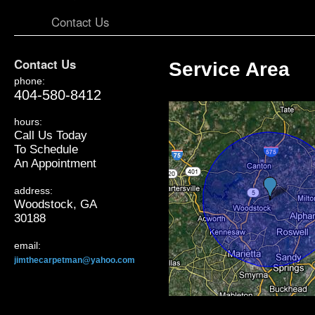
Contact Us
Contact Us
Service Area
phone:
404-580-8412
hours:
Call Us Today
To Schedule
An Appointment
address:
Woodstock, GA
30188
email:
jimthecarpetman@yahoo.com