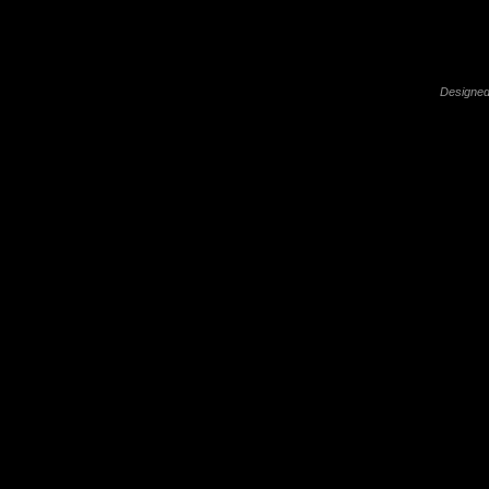
Designed