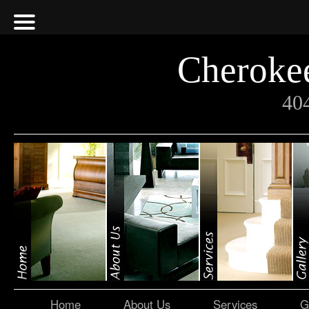
Cherokee
40
Home
About Us
Services
G